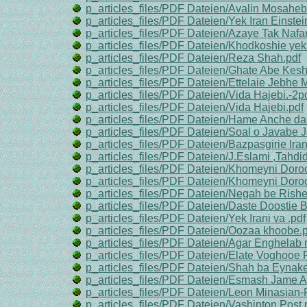
p_articles_files/PDF Dateien/Avalin Mosahe
p_articles_files/PDF Dateien/Yek Iran Einste
p_articles_files/PDF Dateien/Azaye Tak Nafa
p_articles_files/PDF Dateien/Khodkoshie yek
p_articles_files/PDF Dateien/Reza Shah.pdf
p_articles_files/PDF Dateien/Ghate Abe Kesh
p_articles_files/PDF Dateien/Ettelaie Jebhe 
p_articles_files/PDF Dateien/Vida Hajebi.-2pd
p_articles_files/PDF Dateien/Vida Hajebi.pdf
p_articles_files/PDF Dateien/Hame Anche da
p_articles_files/PDF Dateien/Soal o Javabe J
p_articles_files/PDF Dateien/Bazpasgirie Ir
p_articles_files/PDF Dateien/J.Eslami ,Tahdid
p_articles_files/PDF Dateien/Khomeyni Doroo
p_articles_files/PDF Dateien/Khomeyni Doroo
p_articles_files/PDF Dateien/Negah be Rishe
p_articles_files/PDF Dateien/Daste Doostie 
p_articles_files/PDF Dateien/Yek Irani va .pdf
p_articles_files/PDF Dateien/Oozaa khoobe.p
p_articles_files/PDF Dateien/Agar Enghelab
p_articles_files/PDF Dateien/Elate Voghooe
p_articles_files/PDF Dateien/Shah ba Eynake 
p_articles_files/PDF Dateien/Esmash Jame Ag
p_articles_files/PDF Dateien/Leon Minasian-P
p_articles_files/PDF Dateien/Vashinton Post.