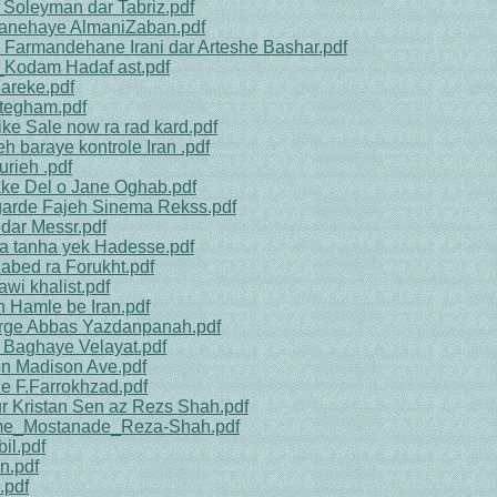
 Soleyman dar Tabriz.pdf
sanehaye AlmaniZaban.pdf
 Farmandehane Irani dar Arteshe Bashar.pdf
n_Kodam Hadaf ast.pdf
areke.pdf
ntegham.pdf
ke Sale now ra rad kard.pdf
h baraye kontrole Iran .pdf
rieh .pdf
ake Del o Jane Oghab.pdf
lgarde Fajeh Sinema Rekss.pdf
dar Messr.pdf
ya tanha yek Hadesse.pdf
abed ra Forukht.pdf
wi khalist.pdf
h Hamle be Iran.pdf
arge Abbas Yazdanpanah.pdf
 Baghaye Velayat.pdf
on Madison Ave.pdf
le F.Farrokhzad.pdf
ur Kristan Sen az Rezs Shah.pdf
ilme_Mostanade_Reza-Shah.pdf
il.pdf
n.pdf
.pdf