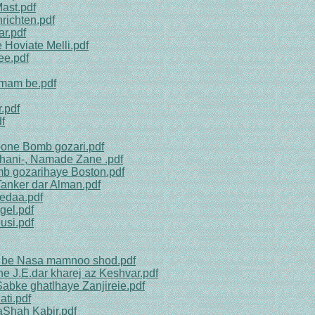
ast.pdf
richten.pdf
ar.pdf
 Hoviate Melli.pdf
ee.pdf
mmam be.pdf
.pdf
f
oone Bomb gozari.pdf
ahani-, Namade Zane .pdf
b gozarihaye Boston.pdf
Tanker dar Alman.pdf
edaa.pdf
gel.pdf
usi.pdf
ha be Nasa mamnoo shod.pdf
e J.E.dar kharej az Keshvar.pdf
Sabke ghatlhaye Zanjireie.pdf
ti.pdf
aShah Kabir.pdf