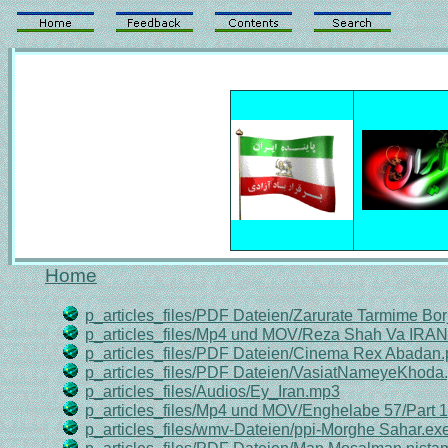
Home
p_articles_files/PDF Dateien/Zarurate Tarmime Bo
p_articles_files/Mp4 und MOV/Reza Shah Va IRA
p_articles_files/PDF Dateien/Cinema Rex Abadan.
p_articles_files/PDF Dateien/VasiatNameyeKhoda.
p_articles_files/Audios/Ey_Iran.mp3
p_articles_files/Mp4 und MOV/Enghelabe 57/Part 
p_articles_files/wmv-Dateien/ppi-Morghe Sahar.ex