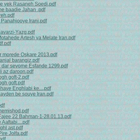
be yek Rasaneh Soedi.pdf
ine baadie Jahan .pdf
reh.pdf
 Panahjooye Irani.pdf
avarzi-Yazg.pdf
Motahede Artesh va Melate Iran.pdf
f.pdf
r morede Oskare 2013.pdf
anjal barangiz.pdf
an dar sevome Esfande 1299.pdf
i az daroon.pdf
gh goft-2.pdf
gh goft.pdf
haye Enghlabi ke....pdf
Bayden be souye Iran.pdf
df
 nemishod.pdf
 Fajee 22 Bahman-1-28.01.13.pdf
Aaftabi....pdf
hl ast.pdf
ire Jolfa.pdf
pdf