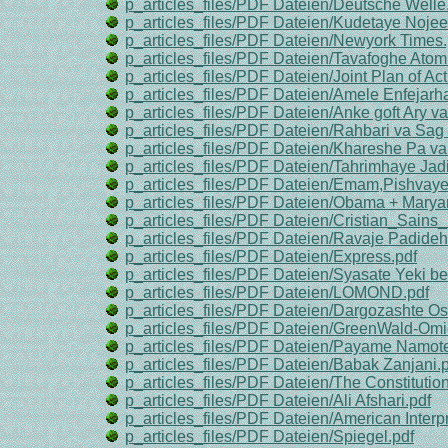
p_articles_files/PDF Dateien/Deutsche Welle
p_articles_files/PDF Dateien/Kudetaye Nojee
p_articles_files/PDF Dateien/Newyork Times.
p_articles_files/PDF Dateien/Tavafoghe Atomi
p_articles_files/PDF Dateien/Joint Plan of Act
p_articles_files/PDF Dateien/Amele Enfejarh
p_articles_files/PDF Dateien/Anke goft Ary va
p_articles_files/PDF Dateien/Rahbari va Sag 
p_articles_files/PDF Dateien/Khareshe Pa va
p_articles_files/PDF Dateien/Tahrimhaye Jad
p_articles_files/PDF Dateien/Emam,Pishvaye 
p_articles_files/PDF Dateien/Obama + Marya
p_articles_files/PDF Dateien/Cristian_Sains_
p_articles_files/PDF Dateien/Ravaje Padide
p_articles_files/PDF Dateien/Express.pdf
p_articles_files/PDF Dateien/Syasate Yeki be
p_articles_files/PDF Dateien/LOMOND.pdf
p_articles_files/PDF Dateien/Dargozashte O
p_articles_files/PDF Dateien/GreenWald-Omi
p_articles_files/PDF Dateien/Payame Namotea
p_articles_files/PDF Dateien/Babak Zanjani.
p_articles_files/PDF Dateien/The Constitutiona
p_articles_files/PDF Dateien/Ali Afshari.pdf
p_articles_files/PDF Dateien/American Interpr
p_articles_files/PDF Dateien/Spiegel.pdf