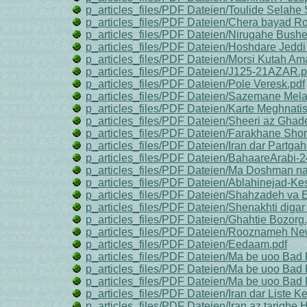
p_articles_files/PDF Dateien/Toulide Selahe
p_articles_files/PDF Dateien/Chera bayad R
p_articles_files/PDF Dateien/Nirugahe Bushe
p_articles_files/PDF Dateien/Hoshdare Jeddi
p_articles_files/PDF Dateien/Morsi Kutah Am
p_articles_files/PDF Dateien/J125-21AZAR.p
p_articles_files/PDF Dateien/Pole Veresk.pdf
p_articles_files/PDF Dateien/Sazemane Mela
p_articles_files/PDF Dateien/Karte Meghnatis
p_articles_files/PDF Dateien/Sheeri az Ghad
p_articles_files/PDF Dateien/Farakhane Shor
p_articles_files/PDF Dateien/Iran dar Partga
p_articles_files/PDF Dateien/BahaareArabi-2
p_articles_files/PDF Dateien/Ma Doshman 
p_articles_files/PDF Dateien/Ablahinejad-Kes
p_articles_files/PDF Dateien/Shahzadeh va E
p_articles_files/PDF Dateien/Shenakhti diga
p_articles_files/PDF Dateien/Ghahtie Bozorg.
p_articles_files/PDF Dateien/Rooznameh Ne
p_articles_files/PDF Dateien/Eedaam.pdf
p_articles_files/PDF Dateien/Ma be uoo Bad 
p_articles_files/PDF Dateien/Ma be uoo Bad 
p_articles_files/PDF Dateien/Ma be uoo Bad 
p_articles_files/PDF Dateien/Iran dar Liste 
p_articles_files/PDF Dateien/Iran az tarighe