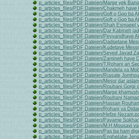
p_articles_files/PDF Dateien/Marge yek Ba
p_articles_files/PDF Dateien/Chakmeh haye
p_articles_files/PDF Dateien/Goft o Goo ba A
p_articles_files/PDF Dateien/Goft o Goo ba A
p_articles_files/PDF Dateien/Shah Esmaeel 
p_articles_files/PDF Dateien/Dar Kabineh jad
p_articles_files/PDF Dateien/Peyvandhaye A
p_articles_files/PDF Dateien/Dadsetane Mess
p_articles_files/PDF Dateien/Kudetaye Messr
p_articles_files/PDF Dateien/Seyed Javad Za
p_articles_files/PDF Dateien/Zamineh haye Da
p_articles_files/PDF Dateien/T.Rohani an S
p_articles_files/PDF Dateien/Mandela va Mo
p_articles_files/PDF Dateien/Riasate Jomhou
p_articles_files/PDF Dateien/Messr dar asta
p_articles_files/PDF Dateien/Rouhani Gorgi 
p_articles_files/PDF Dateien/Marge khamush
p_articles_files/PDF Dateien/Rouhani Namad
p_articles_files/PDF Dateien/Hassan Rouhani
p_articles_files/PDF Dateien/Rohani va Didar
p_articles_files/PDF Dateien/Hefze Nezam.p
p_articles_files/PDF Dateien/Payame Sokha
p_articles_files/PDF Dateien/M.H.Mousavi v
p_articles_files/PDF Dateien/Pas ba ham di
p_articles_files/PDF Dateien/Enghelabe Jens