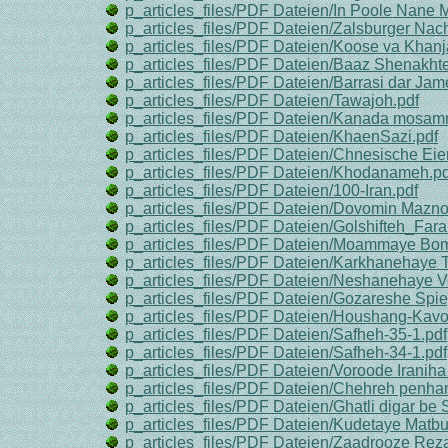
p_articles_files/PDF Dateien/In Poole Nane M
p_articles_files/PDF Dateien/Zalsburger Nach
p_articles_files/PDF Dateien/Koose va Khanj
p_articles_files/PDF Dateien/Baaz Shenakhte
p_articles_files/PDF Dateien/Barrasi dar Jam
p_articles_files/PDF Dateien/Tawajoh.pdf
p_articles_files/PDF Dateien/Kanada mosa
p_articles_files/PDF Dateien/KhaenSazi.pdf
p_articles_files/PDF Dateien/Chnesische Eier
p_articles_files/PDF Dateien/Khodanameh.pd
p_articles_files/PDF Dateien/100-Iran.pdf
p_articles_files/PDF Dateien/Dovomin Mazn
p_articles_files/PDF Dateien/Golshifteh_Far
p_articles_files/PDF Dateien/Moammaye Bom
p_articles_files/PDF Dateien/Karkhanehaye 
p_articles_files/PDF Dateien/Neshanehaye V
p_articles_files/PDF Dateien/Gozareshe Spie
p_articles_files/PDF Dateien/Houshang-Kavo
p_articles_files/PDF Dateien/Safheh-35-1.pdf
p_articles_files/PDF Dateien/Safheh-34-1.pdf
p_articles_files/PDF Dateien/Voroode Irani
p_articles_files/PDF Dateien/Chehreh penhan
p_articles_files/PDF Dateien/Ghatli digar be 
p_articles_files/PDF Dateien/Kudetaye Matbua
p_articles_files/PDF Dateien/Zaadrooze Rez