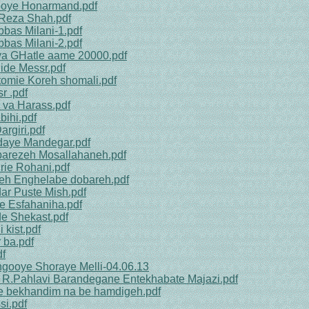
nooye Honarmand.pdf
 Reza Shah.pdf
bbas Milani-1.pdf
bbas Milani-2.pdf
va GHatle aame 20000.pdf
ide Messr.pdf
tomie Koreh shomali.pdf
r .pdf
 va Harass.pdf
bihi.pdf
rgiri.pdf
edaye Mandegar.pdf
barezeh Mosallahaneh.pdf
rie Rohani.pdf
neh Enghelabe dobareh.pdf
dar Puste Mish.pdf
e Esfahaniha.pdf
e Shekast.pdf
 kist.pdf
 ba.pdf
df
ngooye Shoraye Melli-04.06.13
a R.Pahlavi Barandegane Entekhabate Majazi.pdf
ge bekhandim na be hamdigeh.pdf
si.pdf