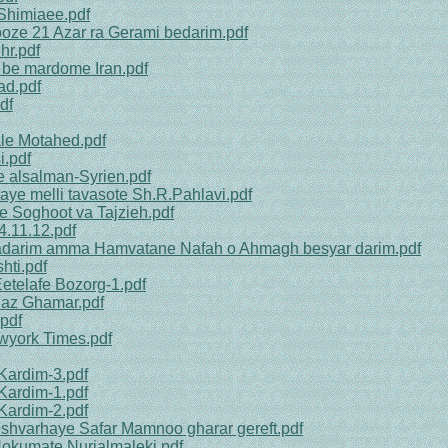
 Shimiaee.pdf
ooze 21 Azar ra Gerami bedarim.pdf
hr.pdf
 be mardome Iran.pdf
ad.pdf
df
le Motahed.pdf
i.pdf
e alsalman-Syrien.pdf
aye melli tavasote Sh.R.Pahlavi.pdf
he Soghoot va Tajzieh.pdf
4.11.12.pdf
nadarim amma Hamvatane Nafah o Ahmagh besyar darim.pdf
hti.pdf
etelafe Bozorg-1.pdf
r az Ghamar.pdf
pdf
wyork Times.pdf
Kardim-3.pdf
Kardim-1.pdf
Kardim-2.pdf
Keshvarhaye Safar Mamnoo gharar gereft.pdf
 Hokumate Nurialmaleki.pdf