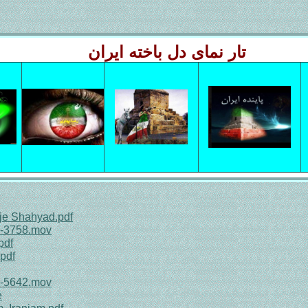
تار نمای دل باخته ایران
rje Shahyad.pdf
N-3758.mov
pdf
pdf
1-5642.mov
e