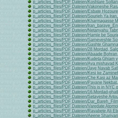
p_articles_files/PDF Dateien/Koshtare Soltan
p_articles_files/PDF Dateien/Vakoneshe Ra
p_articles_files/PDF Dateien/Esbate Hozoure
p_articles_files/PDF Dateien/Sourieh Ya Ira
p_articles_files/PDF Dateien/Kharmagasse M
p_articles_files/PDF Dateien/Iran_baraye_E
p_articles_files/PDF Dateien/Netanyahu Tabri
p_articles_files/PDF Dateien/Hamle be Sourie
p_articles_files/PDF Dateien/Sarneveshte Sou
p_articles_files/PDF Dateien/Gashte Ghamn
p_articles_files/PDF Dateien/28 Mordad, Sa
p_articles_files/PDF Dateien/Abaade Bohran 
p_articles_files/PDF Dateien/Kudeta,Ghiam 
p_articles_files/PDF Dateien/Aya mishavad K
p_articles_files/PDF Dateien/Jaye Navab Safa
p_articles_files/PDF Dateien/Kesi ke Zamine
p_articles_files/PDF Dateien/Che Kasi az M
p_articles_files/PDF Dateien/Payane Nekbat,
p_articles_files/PDF Dateien/This is in NYC 
p_articles_files/PDF Dateien/16.Mordad-ghat
p_articles_files/PDF Dateien/Setayeshe Arto
p_articles_files/PDF Dateien/Dar_Bareh_F
p_articles_files/PDF Dateien/Varedate Atomob
p_articles_files/PDF Dateien/Ravabete Ali Eb
p_articles_files/PDF Dateien/Aeene Shariyari