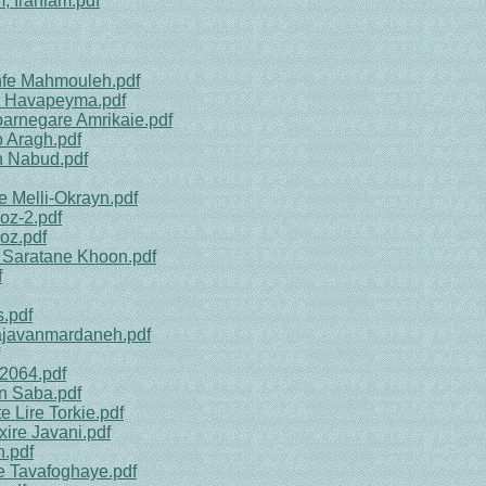
, Iraniam.pdf
shfe Mahmouleh.pdf
te Havapeyma.pdf
barnegare Amrikaie.pdf
o Aragh.pdf
h Nabud.pdf
e Melli-Okrayn.pdf
oz-2.pdf
oz.pdf
e Saratane Khoon.pdf
f
.pdf
Najavanmardaneh.pdf
 2064.pdf
n Saba.pdf
 Lire Torkie.pdf
ire Javani.pdf
n.pdf
te Tavafoghaye.pdf