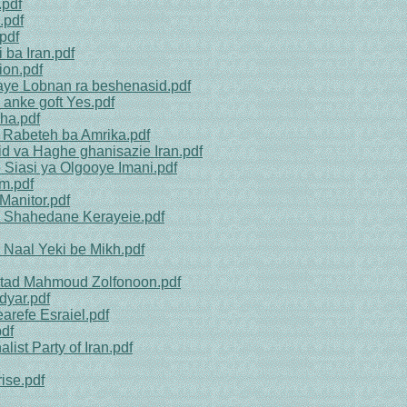
.pdf
.pdf
pdf
 ba Iran.pdf
ion.pdf
aye Lobnan ra beshenasid.pdf
 anke goft Yes.pdf
ha.pdf
 Rabeteh ba Amrika.pdf
id va Haghe ghanisazie Iran.pdf
Siasi ya Olgooye Imani.pdf
m.pdf
Manitor.pdf
h Shahedane Kerayeie.pdf
 Naal Yeki be Mikh.pdf
stad Mahmoud Zolfonoon.pdf
dyar.pdf
refe Esraiel.pdf
pdf
list Party of Iran.pdf
ise.pdf