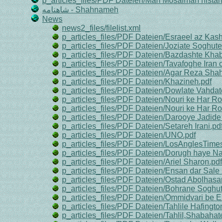
p_articles_files/PDF Dateien/Man Mosalman nistam
شاهنامه - Shahnameh
News
news2_files/filelist.xml
p_articles_files/PDF Dateien/Esraeel az Ka
p_articles_files/PDF Dateien/Joziate Soghu
p_articles_files/PDF Dateien/Bazdashte Kha
p_articles_files/PDF Dateien/Tavafoghe Iran 
p_articles_files/PDF Dateien/Agar Reza Sha
p_articles_files/PDF Dateien/Khazineh.pdf
p_articles_files/PDF Dateien/Dowlate Vahdat
p_articles_files/PDF Dateien/Nouri ke Har Ro
p_articles_files/PDF Dateien/Nouri ke Har Ro
p_articles_files/PDF Dateien/Darooye Jadid
p_articles_files/PDF Dateien/Setareh Irani.pd
p_articles_files/PDF Dateien/UNO.pdf
p_articles_files/PDF Dateien/LosAnglesTimes
p_articles_files/PDF Dateien/Dorugh haye 
p_articles_files/PDF Dateien/Ariel Sharon.pdf
p_articles_files/PDF Dateien/Ensan dar Sale
p_articles_files/PDF Dateien/Ostad Abolhasa
p_articles_files/PDF Dateien/Bohrane Soghute
p_articles_files/PDF Dateien/Ommidvari be Ex
p_articles_files/PDF Dateien/Tahlile Hafingto
p_articles_files/PDF Dateien/Tahlil,Shabaha